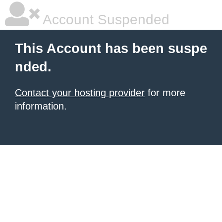
Account Suspended
This Account has been suspe
nded.
Contact your hosting provider
for more
information.