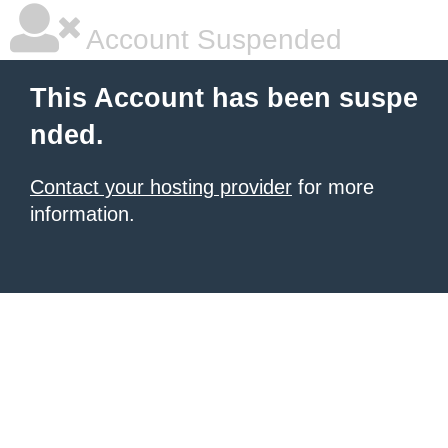
Account Suspended
This Account has been suspe
nded.
Contact your hosting provider
for more
information.