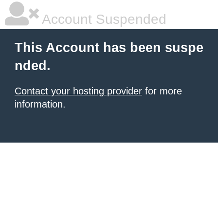
Account Suspended
This Account has been suspe
nded.
Contact your hosting provider
for more
information.