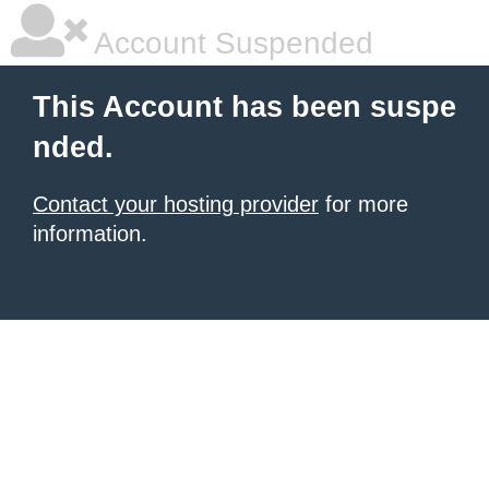
Account Suspended
This Account has been suspe
nded.
Contact your hosting provider
for more
information.