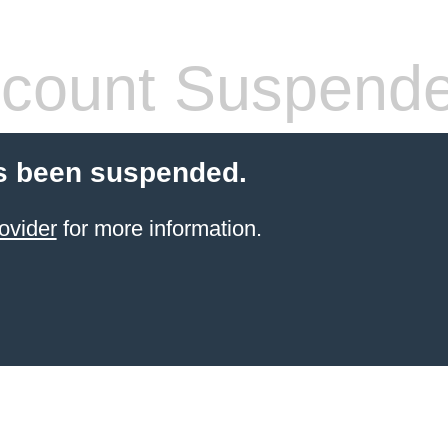
count Suspend
s been suspended.
ovider
for more information.