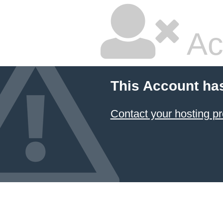
Ac
This Account ha
Contact your hosting pr