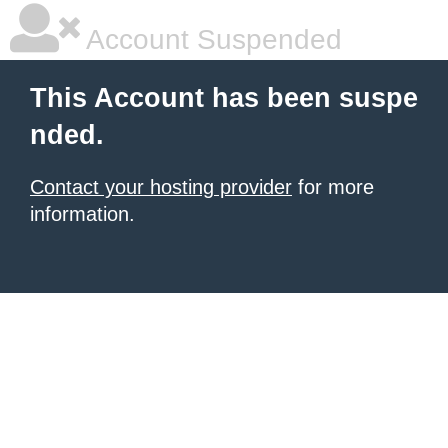
Account Suspended
This Account has been suspe
nded.
Contact your hosting provider
for more
information.