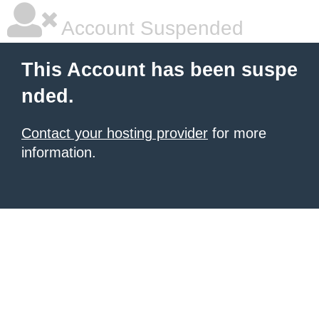
Account Suspended
This Account has been suspe
nded.
Contact your hosting provider
for more
information.