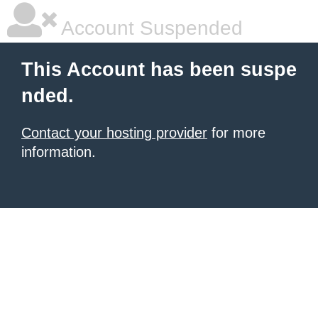
Account Suspended
This Account has been suspe
nded.
Contact your hosting provider
for more
information.