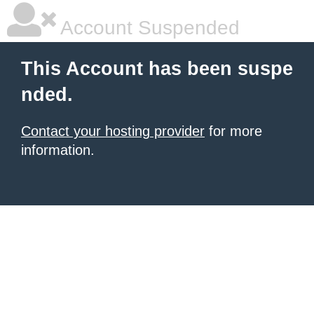
Account Suspended
This Account has been suspe
nded.
Contact your hosting provider
for more
information.