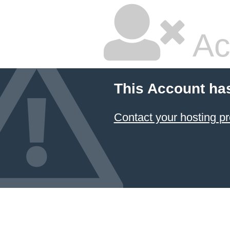
Ac
This Account ha
Contact your hosting pr