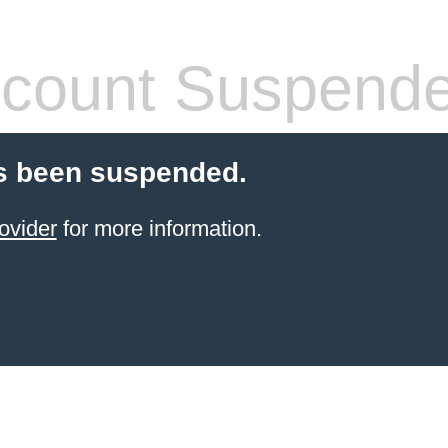
count Suspend
s been suspended.
ovider
for more information.