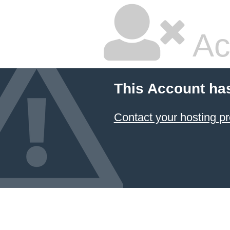
Ac
This Account ha
Contact your hosting pr