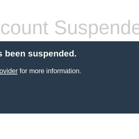
count Suspend
s been suspended.
ovider
for more information.