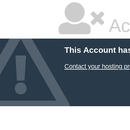
Ac
This Account ha
Contact your hosting pr