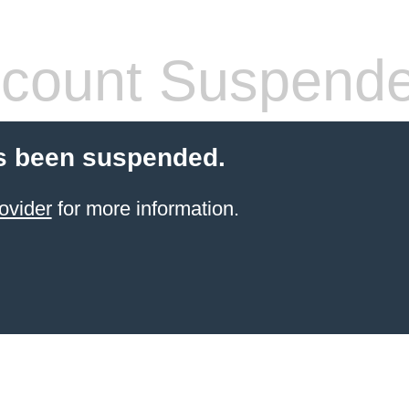
count Suspend
s been suspended.
ovider
for more information.