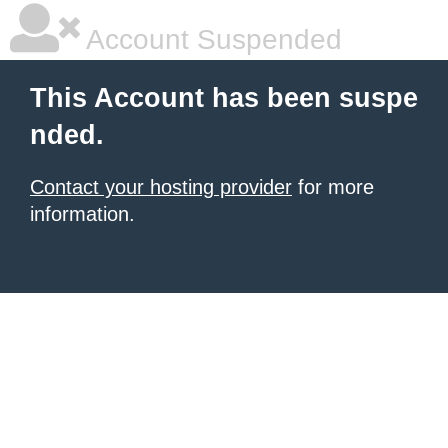
Account Suspended
This Account has been suspe
nded.
Contact your hosting provider
for more
information.