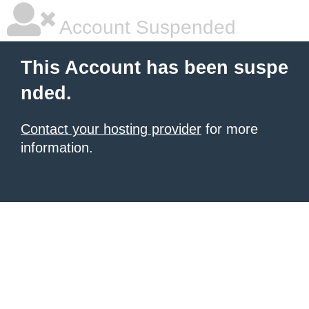
Account Suspended
This Account has been suspe
nded.
Contact your hosting provider
for more
information.