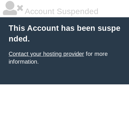
Account Suspended
This Account has been suspe
nded.
Contact your hosting provider
for more
information.