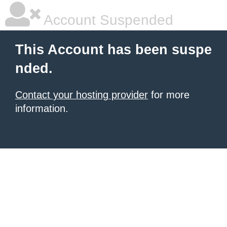
Account Suspended
This Account has been suspe
nded.
Contact your hosting provider
for more
information.