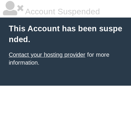
Account Suspended
This Account has been suspe
nded.
Contact your hosting provider
for more
information.