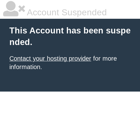
Account Suspended
This Account has been suspe
nded.
Contact your hosting provider
for more
information.