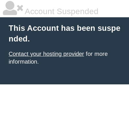
Account Suspended
This Account has been suspe
nded.
Contact your hosting provider
for more
information.