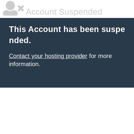
Account Suspended
This Account has been suspe
nded.
Contact your hosting provider
for more
information.