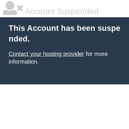
Account Suspended
This Account has been suspe
nded.
Contact your hosting provider
for more
information.