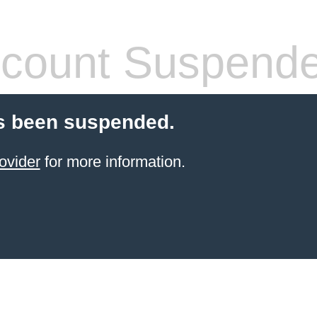
count Suspend
s been suspended.
ovider
for more information.