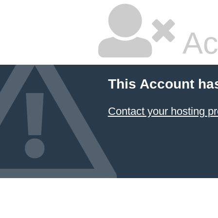
Ac
This Account ha
Contact your hosting pr