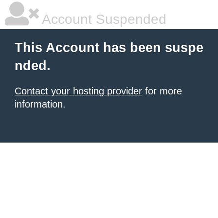
Account Suspended
This Account has been suspe
nded.
Contact your hosting provider
for more
information.