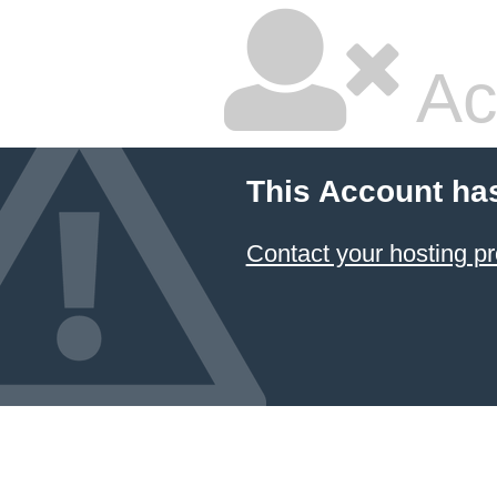
Ac
This Account ha
Contact your hosting pr