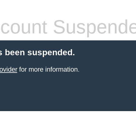
count Suspend
s been suspended.
ovider
for more information.