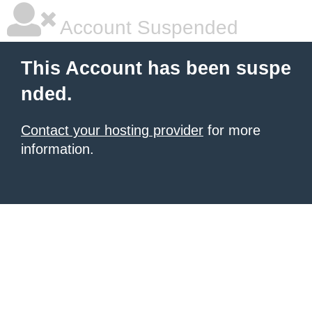
Account Suspended
This Account has been suspe
nded.
Contact your hosting provider
for more
information.