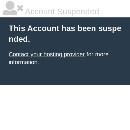
Account Suspended
This Account has been suspe
nded.
Contact your hosting provider
for more
information.