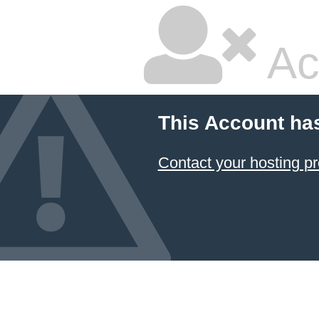
Ac
This Account ha
Contact your hosting pr