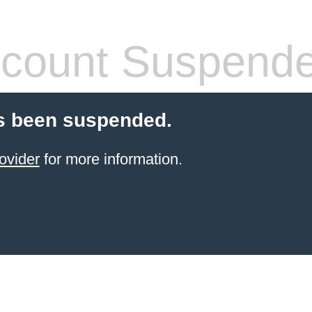
count Suspend
s been suspended.
ovider
for more information.