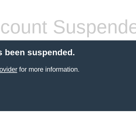
count Suspend
s been suspended.
ovider
for more information.