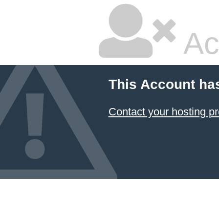
Ac
This Account ha
Contact your hosting pr