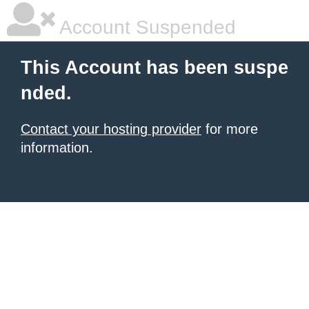
Account Suspended
This Account has been suspe
nded.
Contact your hosting provider
for more
information.