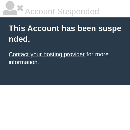
Account Suspended
This Account has been suspe
nded.
Contact your hosting provider
for more
information.