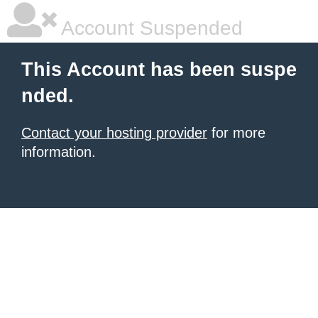
Account Suspended
This Account has been suspe
nded.
Contact your hosting provider
for more
information.