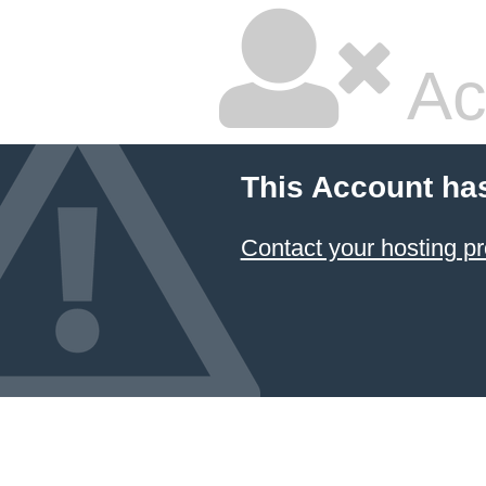
Ac
This Account ha
Contact your hosting pr