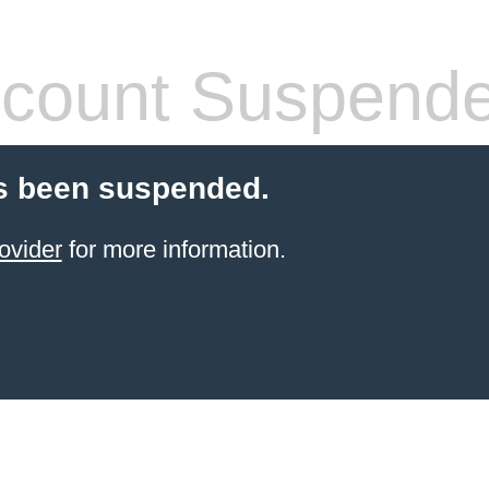
count Suspend
s been suspended.
ovider
for more information.