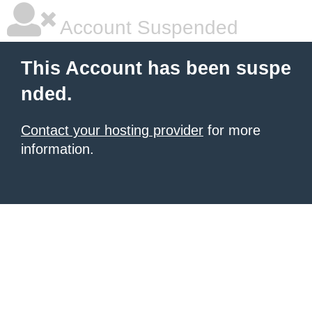
Account Suspended
This Account has been suspe
nded.
Contact your hosting provider
for more
information.