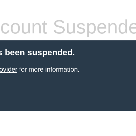
count Suspend
s been suspended.
ovider
for more information.