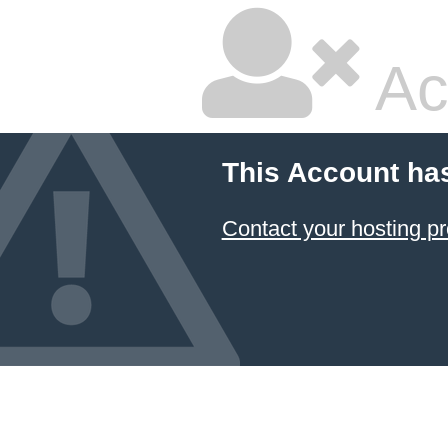
Ac
This Account ha
Contact your hosting pr