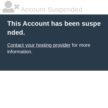
Account Suspended
This Account has been suspe
nded.
Contact your hosting provider
for more
information.