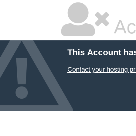
Ac
This Account ha
Contact your hosting pr