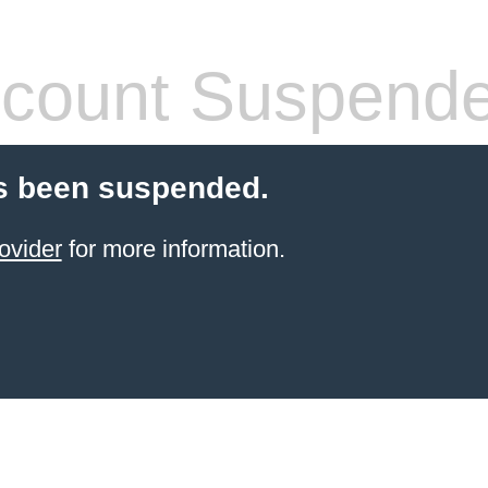
count Suspend
s been suspended.
ovider
for more information.