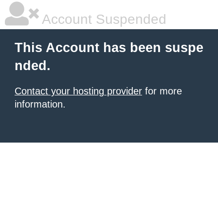
Account Suspended
This Account has been suspe
nded.
Contact your hosting provider
for more
information.