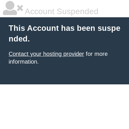
Account Suspended
This Account has been suspe
nded.
Contact your hosting provider
for more
information.