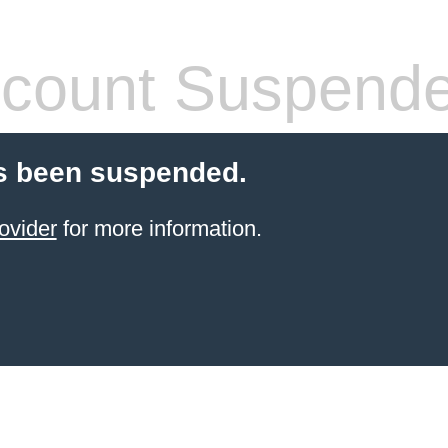
count Suspend
s been suspended.
ovider
for more information.