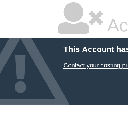
Ac
This Account ha
Contact your hosting pr