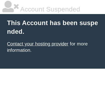
Account Suspended
This Account has been suspe
nded.
Contact your hosting provider
for more
information.