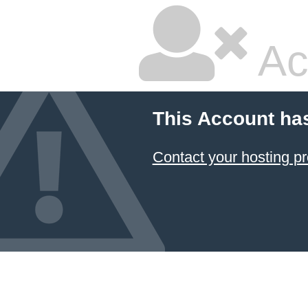
Ac
This Account ha
Contact your hosting pr