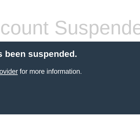
count Suspend
s been suspended.
ovider
for more information.