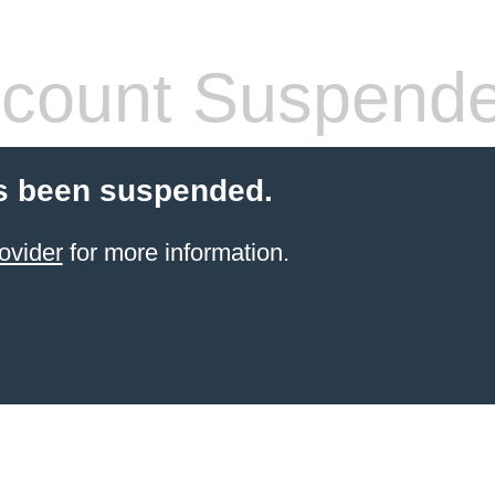
count Suspend
s been suspended.
ovider
for more information.