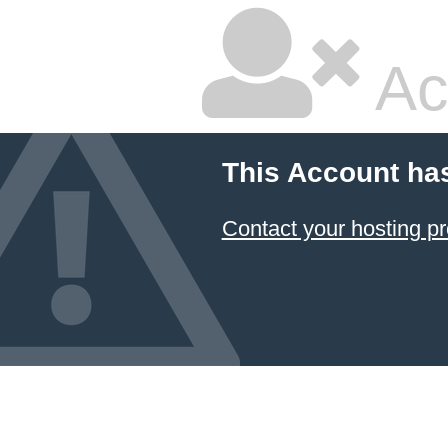
Ac
This Account ha
Contact your hosting pr