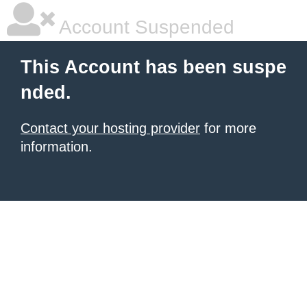
Account Suspended
This Account has been suspe
nded.
Contact your hosting provider
for more
information.