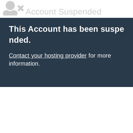
Account Suspended
This Account has been suspe
nded.
Contact your hosting provider
for more
information.