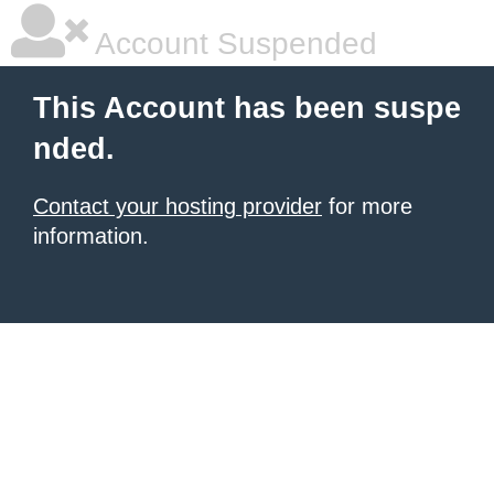
Account Suspended
This Account has been suspe
nded.
Contact your hosting provider
for more
information.