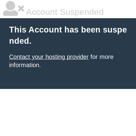
Account Suspended
This Account has been suspe
nded.
Contact your hosting provider
for more
information.