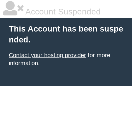
Account Suspended
This Account has been suspe
nded.
Contact your hosting provider
for more
information.