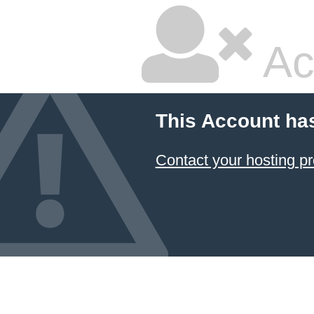
Ac
This Account ha
Contact your hosting pr