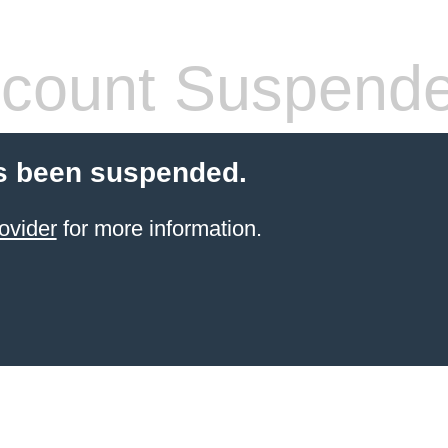
count Suspend
s been suspended.
ovider
for more information.