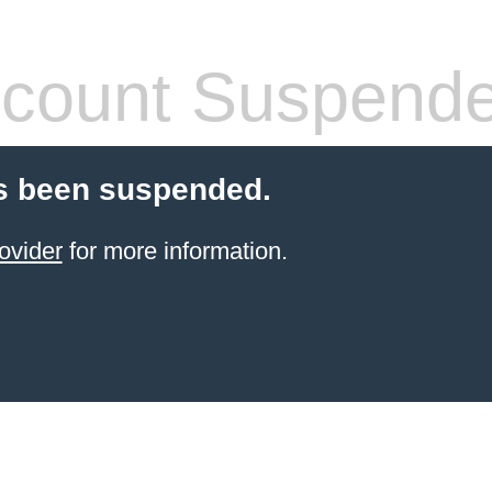
count Suspend
s been suspended.
ovider
for more information.