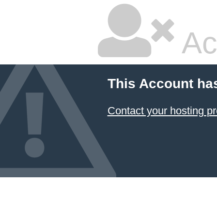
Ac
This Account ha
Contact your hosting pr