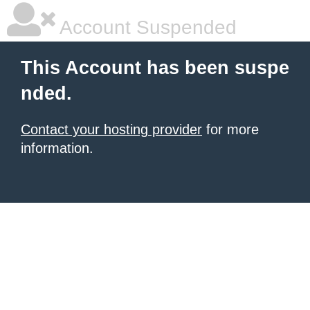
Account Suspended
This Account has been suspe
nded.
Contact your hosting provider
for more
information.